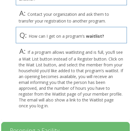
A:
Contact your organization and ask them to
transfer your registration to another program.
Q:
How can I get on a program’s
waitlist?
A:
If a program allows waitlisting and is full, you’ll see
a Wait List button instead of a Register button. Click on
the Wait List button, and select the member from your
household you’d like added to that program’s waitlist. If
an opening becomes available, you will receive an
email informing you that the person has been
approved, and the number of hours you have to
register from the Waitlist page of your member profile.
The email will also show a link to the Waitlist page
once you log in.
Reserving a Facility