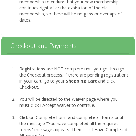
membership to endure that your new membership
continues right after the expiration of the old
membership, so there will be no gaps or overlaps of
dates.
Checkout and Payments
Registrations are NOT complete until you go through
the Checkout process. If there are pending registrations
in your cart, go to your
Shopping Cart
and click
Checkout.
You will be directed to the Waiver page where you
must click I Accept Waiver to continue.
Click on Complete Form and complete all forms until
the message "You have completed all the required
forms" message appears. Then click I Have Completed
All Forms >>.