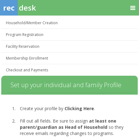
rec
desk
Household/Member Creation
Program Registration
Facility Reservation
Membership Enrollment
Checkout and Payments
Set up your individual and family Profile
Create your profile by
Clicking Here
.
Fill out all fields. Be sure to assign
at least one
parent/guardian as Head of Household
so they
receive emails regarding changes to programs.