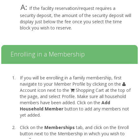
A:
If the facility reservation/request requires a
security deposit, the amount of the security deposit will
display just below the fee once you select the time
block you wish to reserve.
Enrolling in a Membership
If you will be enrolling in a family membership, first
navigate to your Member Profile by clicking on the
Account icon next to the
Shopping Cart at the top of
the page, and select Profile. Make sure all household
members have been added. Click on the
Add
Household Member
button to add any members not
yet added.
Click on the
Memberships
tab, and click on the Enroll
button next to the Membership in which you wish to