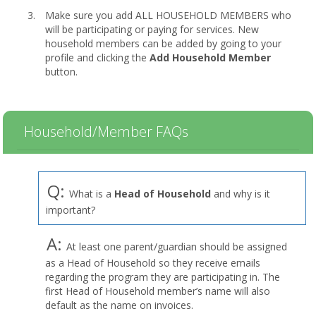
Make sure you add ALL HOUSEHOLD MEMBERS who
will be participating or paying for services. New
household members can be added by going to your
profile and clicking the
Add Household Member
button.
Household/Member FAQs
Q:
What is a
Head of Household
and why is it
important?
A:
At least one parent/guardian should be assigned
as a Head of Household so they receive emails
regarding the program they are participating in. The
first Head of Household member’s name will also
default as the name on invoices.