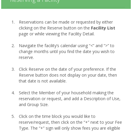
Reservations can be made or requested by either
clicking on the Reserve button on the
Facility List
page or while viewing the Facility Detail.
Navigate the facility’s calendar using “<” and “>” to
change months until you find the date you wish to
reserve.
Click Reserve on the date of your preference. If the
Reserve button does not display on your date, then
that date is not available.
Select the Member of your household making the
reservation or request, and add a Description of Use,
and Group Size.
Click on the time block you would like to
reserve/request, then click on the “+” next to your Fee
Type. The “+” sign will only show fees you are eligible