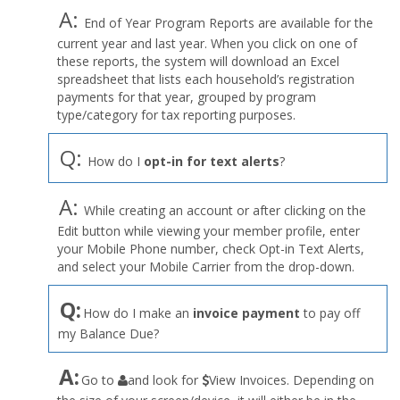
A:
End of Year Program Reports are available for the
current year and last year. When you click on one of
these reports, the system will download an Excel
spreadsheet that lists each household’s registration
payments for that year, grouped by program
type/category for tax reporting purposes.
Q:
How do I
opt-in for text alerts
?
A:
While creating an account or after clicking on the
Edit button while viewing your member profile, enter
your Mobile Phone number, check Opt-in Text Alerts,
and select your Mobile Carrier from the drop-down.
Q:
How do I make an
invoice payment
to pay off
my Balance Due?
the
A:
Go to
and look for
View Invoices. Depending on
User