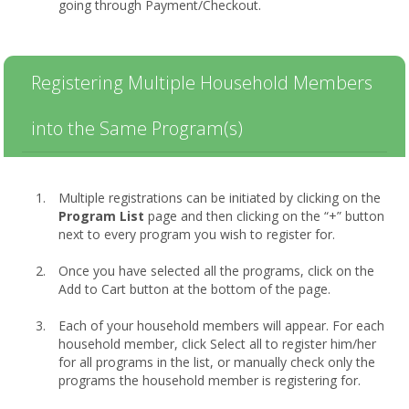
going through Payment/Checkout.
Registering Multiple Household Members
into the Same Program(s)
Multiple registrations can be initiated by clicking on the
Program List
page and then clicking on the “+” button
next to every program you wish to register for.
Once you have selected all the programs, click on the
Add to Cart button at the bottom of the page.
Each of your household members will appear. For each
household member, click Select all to register him/her
for all programs in the list, or manually check only the
programs the household member is registering for.