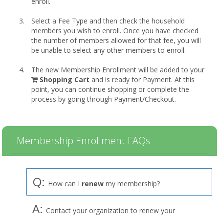
enroll.
Select a Fee Type and then check the household
members you wish to enroll. Once you have checked
the number of members allowed for that fee, you will
be unable to select any other members to enroll.
The new Membership Enrollment will be added to your
shopping
Shopping Cart
and is ready for Payment. At this
cart
point, you can continue shopping or complete the
process by going through Payment/Checkout.
Membership Enrollment FAQs
Q:
How can I
renew
my membership?
A:
Contact your organization to renew your