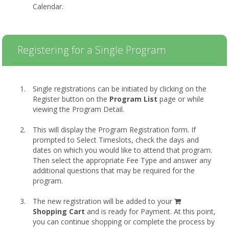
Calendar.
Registering for a Single Program
Single registrations can be initiated by clicking on the
Register button on the
Program List
page or while
viewing the Program Detail.
This will display the Program Registration form. If
prompted to Select Timeslots, check the days and
dates on which you would like to attend that program.
Then select the appropriate Fee Type and answer any
additional questions that may be required for the
program.
shopping
The new registration will be added to your
cart
Shopping Cart
and is ready for Payment. At this point,
you can continue shopping or complete the process by