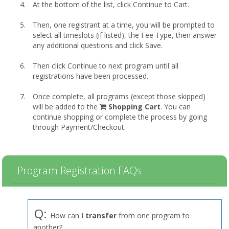
At the bottom of the list, click Continue to Cart.
Then, one registrant at a time, you will be prompted to
select all timeslots (if listed), the Fee Type, then answer
any additional questions and click Save.
Then click Continue to next program until all
registrations have been processed.
Once complete, all programs (except those skipped)
shopping
will be added to the
Shopping Cart
. You can
cart
continue shopping or complete the process by going
through Payment/Checkout.
Program Registration FAQs
Q:
How can I
transfer
from one program to
another?