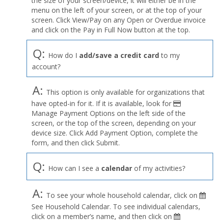
the size of your screen/device, it will either be in the
Profile
menu on the left of your screen, or at the top of your
menu
screen. Click View/Pay on any Open or Overdue invoice
and click on the Pay in Full Now button at the top.
Q:
How do I
add/save a credit card
to my
account?
A:
This option is only available for organizations that
have opted-in for it. If it is available, look for
Manage Payment Options on the left side of the
screen, or the top of the screen, depending on your
device size. Click Add Payment Option, complete the
form, and then click Submit.
Q:
How can I see a
calendar
of my activities?
A:
To see your whole household calendar, click on
See Household Calendar. To see individual calendars,
click on a member’s name, and then click on