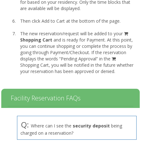
for based on your residency. Only the time blocks that
are available will be displayed.
Then click Add to Cart at the bottom of the page.
shopp
The new reservation/request will be added to your
cart
Shopping Cart
and is ready for Payment. At this point,
you can continue shopping or complete the process by
going through Payment/Checkout. If the reservation
displays the words “Pending Approval” in the
Shopping Cart, you will be notified in the future whether
your reservation has been approved or denied.
Facility Reservation FAQs
Q:
Where can I see the
security deposit
being
charged on a reservation?