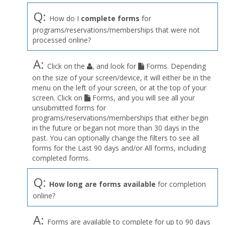
Q:
How do I
complete forms
for
programs/reservations/memberships that were not
processed online?
A:
Click on the
, and look for
Forms. Depending
on the size of your screen/device, it will either be in the
menu on the left of your screen, or at the top of your
screen. Click on
Forms, and you will see all your
unsubmitted forms for
programs/reservations/memberships that either begin
in the future or began not more than 30 days in the
past. You can optionally change the filters to see all
forms for the Last 90 days and/or All forms, including
completed forms.
Q:
How long are forms available
for completion
online?
A:
Forms are available to complete for up to 90 days