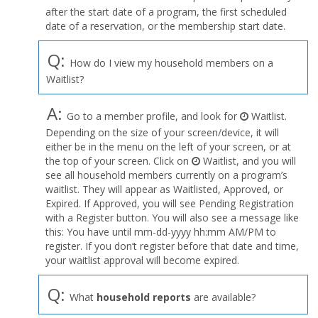
after the start date of a program, the first scheduled
date of a reservation, or the membership start date.
Q:
How do I view my household members on a
Waitlist?
A:
Go to a member profile, and look for
Waitlist.
Depending on the size of your screen/device, it will
either be in the menu on the left of your screen, or at
the top of your screen. Click on
Waitlist, and you will
see all household members currently on a program’s
waitlist. They will appear as Waitlisted, Approved, or
Expired. If Approved, you will see Pending Registration
with a Register button. You will also see a message like
this: You have until mm-dd-yyyy hh:mm AM/PM to
register. If you don’t register before that date and time,
your waitlist approval will become expired.
Q:
What
household reports
are available?