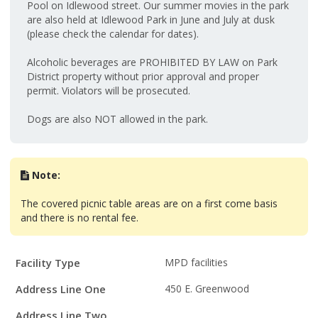
Pool on Idlewood street. Our summer movies in the park
are also held at Idlewood Park in June and July at dusk
(please check the calendar for dates).
Alcoholic beverages are PROHIBITED BY LAW on Park
District property without prior approval and proper
permit. Violators will be prosecuted.
Dogs are also NOT allowed in the park.
Note:
The covered picnic table areas are on a first come basis
and there is no rental fee.
Facility
Facility Type
MPD facilities
Details
Address Line One
450 E. Greenwood
Address Line Two