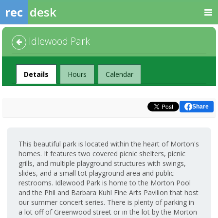
rec
desk
Idlewood Park
Facility
Details
Hours
Calendar
Share
This beautiful park is located within the heart of Morton's
homes. It features two covered picnic shelters, picnic
grills, and multiple playground structures with swings,
slides, and a small tot playground area and public
restrooms. Idlewood Park is home to the Morton Pool
and the Phil and Barbara Kuhl Fine Arts Pavilion that host
our summer concert series. There is plenty of parking in
a lot off of Greenwood street or in the lot by the Morton