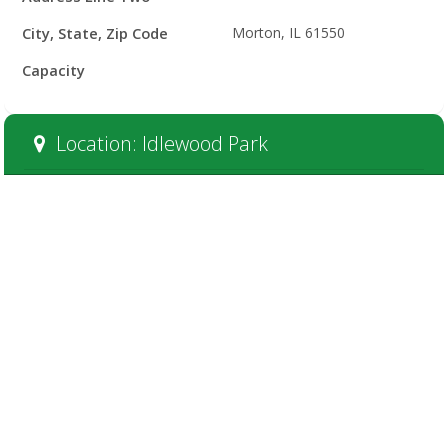
City, State, Zip Code
Morton, IL 61550
Capacity
Location: Idlewood Park